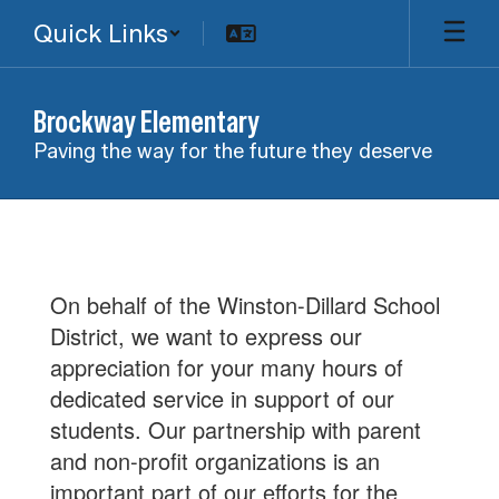
Skip
Quick Links
to
main
content
Brockway Elementary
Paving the way for the future they deserve
Parent
Club
On behalf of the Winston-Dillard School
District, we want to express our
appreciation for your many hours of
dedicated service in support of our
students. Our partnership with parent
and non-profit organizations is an
important part of our efforts for the