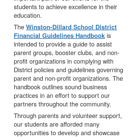
students to achieve excellence in their
education.
The
Winston-Dillard School District
Financial Guidelines Handbook
is
intended to provide a guide to assist
parent groups, booster clubs, and non-
profit organizations in complying with
District policies and guidelines governing
parent and non-profit organizations. The
handbook outlines sound business
practices in an effort to support our
partners throughout the community.
Through parents and volunteer support,
our students are afforded many
opportunities to develop and showcase