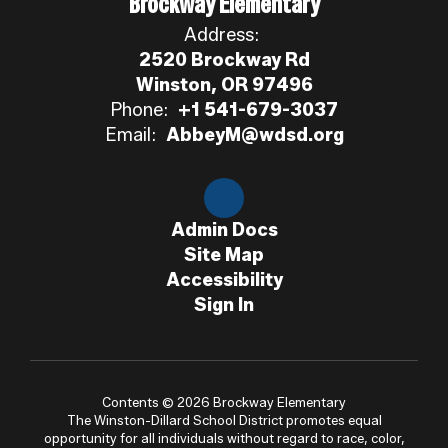
Brockway Elementary
Address:
2520 Brockway Rd
Winston, OR 97496
Phone:
+1 541-679-3037
Email:
AbbeyM@wdsd.org
Admin Docs
Site Map
Accessibility
Sign In
Contents © 2026 Brockway Elementary
The Winston-Dillard School District promotes equal
opportunity for all individuals without regard to race, color,