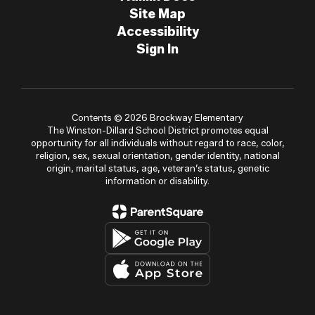
Site Map
Accessibility
Sign In
Contents © 2026 Brockway Elementary
The Winston-Dillard School District promotes equal
opportunity for all individuals without regard to race, color,
religion, sex, sexual orientation, gender identity, national
origin, marital status, age, veteran’s status, genetic
information or disability.