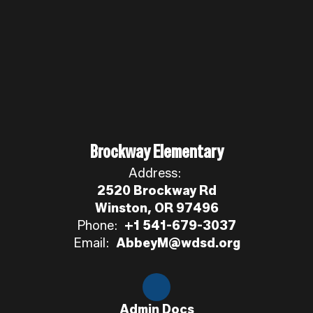
Brockway Elementary
Address:
2520 Brockway Rd
Winston, OR 97496
Phone:
+1 541-679-3037
Email:
AbbeyM@wdsd.org
Admin Docs