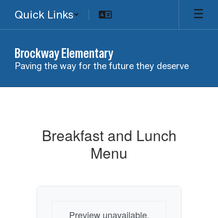
Skip
Quick Links
to
main
content
Brockway Elementary
Paving the way for the future they deserve
Breakfast
and
Lunch
Breakfast and Lunch
Menu
Menu
Preview unavailable.