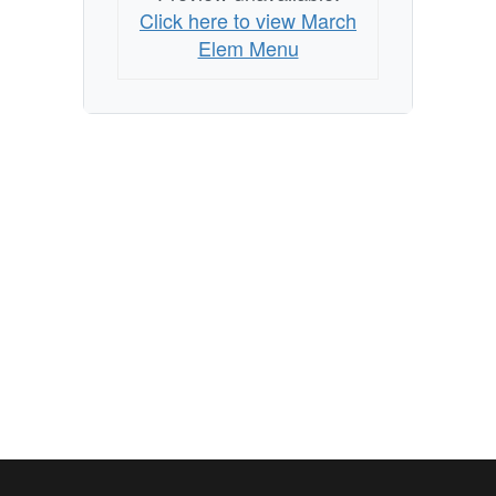
Click here to view March
Elem Menu