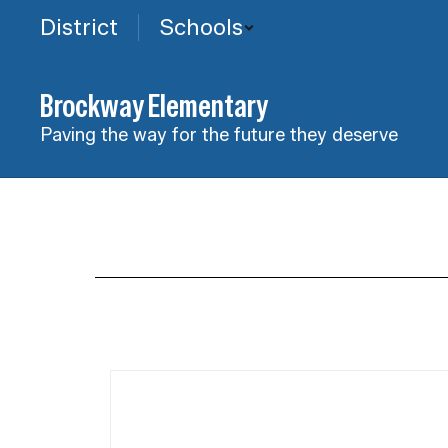
Skip
District
Schools
to
main
content
Brockway Elementary
Paving the way for the future they deserve
Daily
Schedule