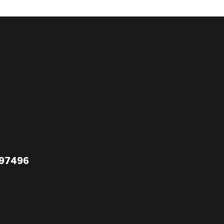
 97496