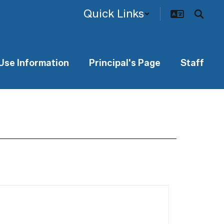
Quick Links
 Use Information
Principal's Page
Staff