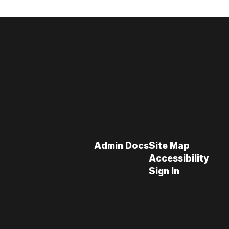
Admin Docs
Site Map
Accessibility
Sign In