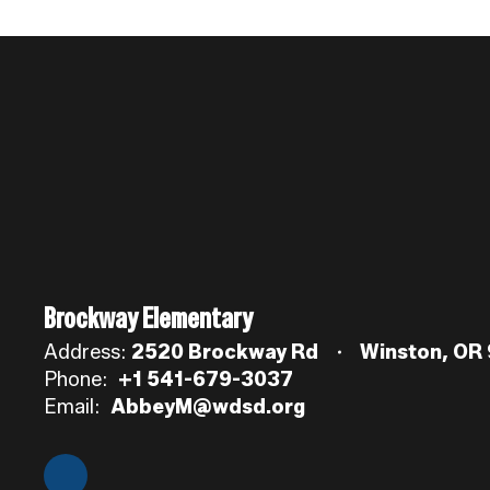
Brockway Elementary
Address:
2520 Brockway Rd
Winston, OR
Phone:
+1 541-679-3037
Email:
AbbeyM@wdsd.org