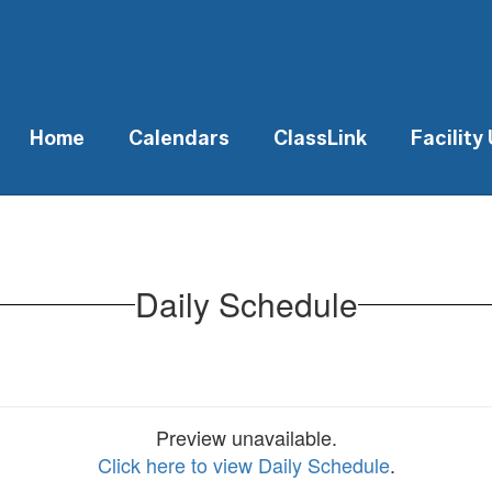
Home
Calendars
ClassLink
Facility
Daily Schedule
Preview unavailable.
Click here to view Daily Schedule
.